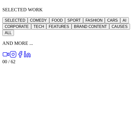
SELECTED WORK
SELECTED
COMEDY
FOOD
SPORT
FASHION
CARS
AI
CORPORATE
TECH
FEATURES
BRAND CONTENT
CAUSES
ALL
AND MORE ...
00
/
62