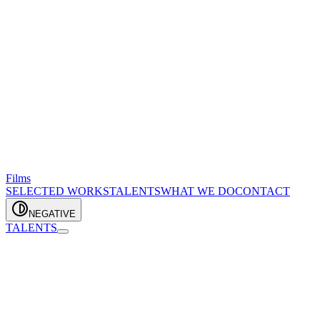
Films
SELECTED WORKS
TALENTS
WHAT WE DO
CONTACT
NEGATIVE
TALENTS